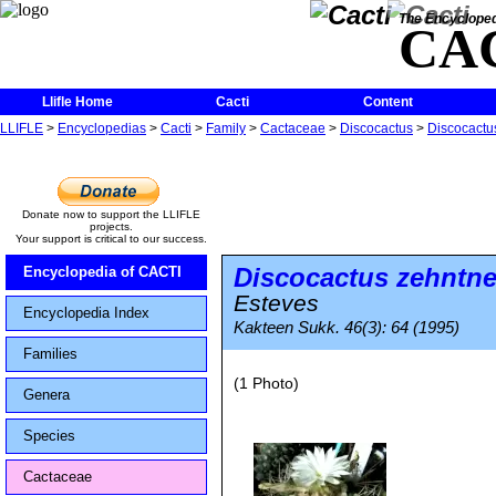
The Encycloped
CA
Llifle Home
Cacti
Content
LLIFLE
>
Encyclopedias
>
Cacti
>
Family
>
Cactaceae
>
Discocactus
>
Discocactus
Donate now to support the LLIFLE
projects.
Your support is critical to our success.
Discocactus zehntne
Encyclopedia of CACTI
Esteves
Encyclopedia Index
Kakteen Sukk. 46(3): 64 (1995)
Families
(1 Photo)
Genera
Species
Cactaceae