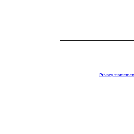
Privacy stantemen