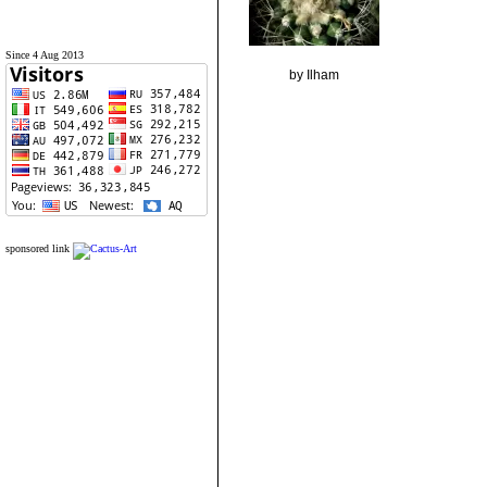
Since 4 Aug 2013
by Ilham
sponsored link