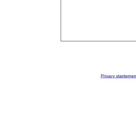
Privacy stantemen