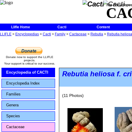
The Encycloped
CA
Llifle Home
Cacti
Content
LLIFLE
>
Encyclopedias
>
Cacti
>
Family
>
Cactaceae
>
Rebutia
>
Rebutia heliosa 
Donate now to support the LLIFLE
projects.
Your support is critical to our success.
Rebutia heliosa
f.
cr
Encyclopedia of CACTI
Encyclopedia Index
Families
(11 Photos)
Genera
Species
Cactaceae