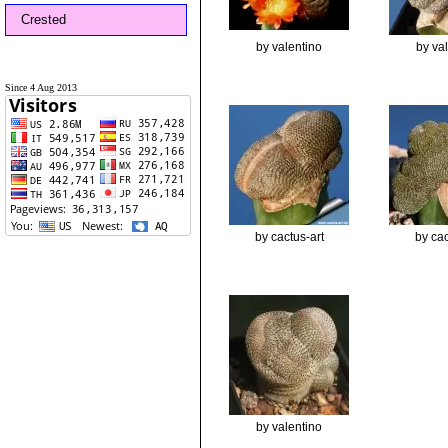
Crested
by valentino
by va
Since 4 Aug 2013
by cactus-art
by cac
by valentino