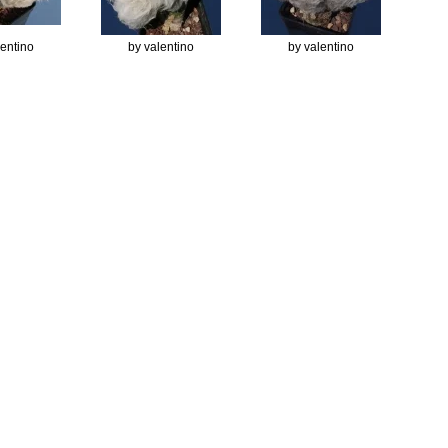
lentino
by valentino
by valentino