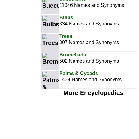
11046 Names and Synonyms
Bulbs
334 Names and Synonyms
Trees
307 Names and Synonyms
Bromeliads
502 Names and Synonyms
Palms & Cycads
1434 Names and Synonyms
More Encyclopedias