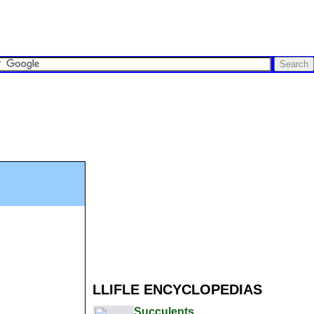
LLIFLE ENCYCLOPEDIAS
Succulents