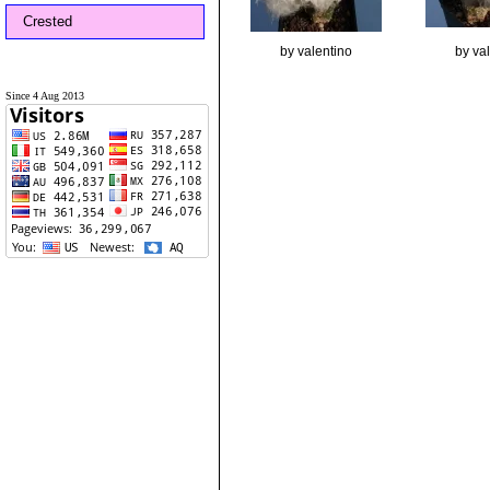
Crested
by valentino
by va
Since 4 Aug 2013