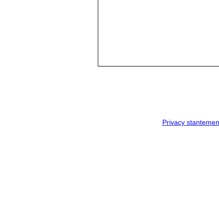
Privacy stantemen