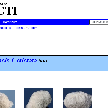
ia of
CTI
Contribute
ucoensis f. cristata
>
Album
nsis
f.
cristata
hort.