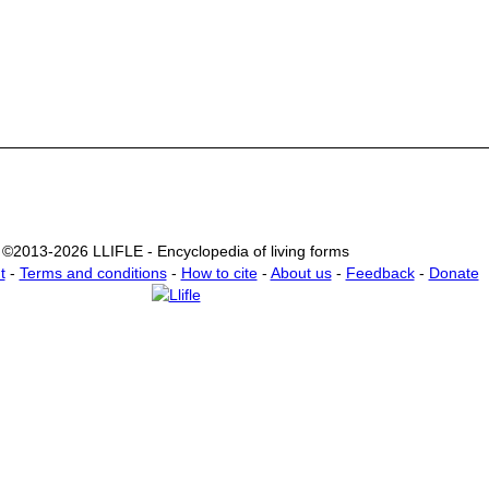
©2013-2026 LLIFLE - Encyclopedia of living forms
t
-
Terms and conditions
-
How to cite
-
About us
-
Feedback
-
Donate