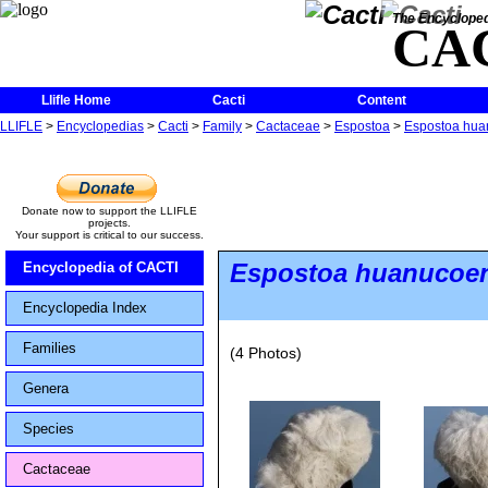
The Encycloped
CA
Llifle Home
Cacti
Content
LLIFLE
>
Encyclopedias
>
Cacti
>
Family
>
Cactaceae
>
Espostoa
>
Espostoa huan
Donate now to support the LLIFLE
projects.
Your support is critical to our success.
Espostoa huanucoe
Encyclopedia of CACTI
Encyclopedia Index
Families
(4 Photos)
Genera
Species
Cactaceae