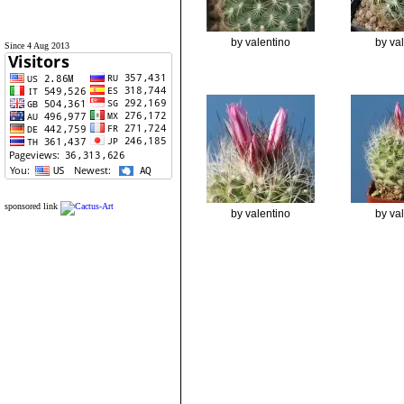
by valentino
by va
Since 4 Aug 2013
sponsored link
by valentino
by va