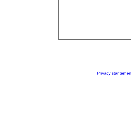
Privacy stantemen