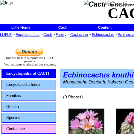
The Encycloped
CA
Llifle Home
Cacti
Content
LLIFLE
>
Encyclopedias
>
Cacti
>
Family
>
Cactaceae
>
Echinocactus
>
Echinocac
Donate now to support the LLIFLE
projects.
Your support is critical to our success.
Echinocactus knuth
Encyclopedia of CACTI
Monatsschr. Deutsch. Kakteen-Ges. 
Encyclopedia Index
Families
(9 Photos)
Genera
Species
Cactaceae