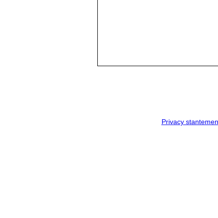
Privacy stantemen