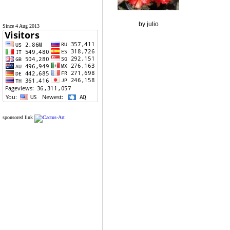
by julio
Since 4 Aug 2013
sponsored link