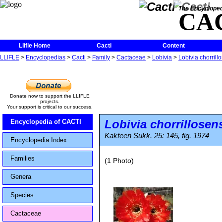
The Encycloped
CA
Llifle Home
Cacti
Content
LLIFLE
>
Encyclopedias
>
Cacti
>
Family
>
Cactaceae
>
Lobivia
>
Lobivia chorrill
Donate now to support the LLIFLE
projects.
Your support is critical to our success.
Lobivia chorrillosen
Encyclopedia of CACTI
Kakteen Sukk. 25: 145, fig. 1974
Encyclopedia Index
Families
(1 Photo)
Genera
Species
Cactaceae