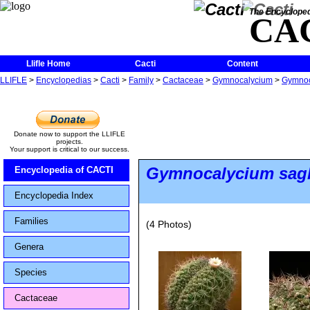
The Encycloped
CA
Llifle Home
Cacti
Content
LLIFLE
>
Encyclopedias
>
Cacti
>
Family
>
Cactaceae
>
Gymnocalycium
>
Gymnoca
Donate now to support the LLIFLE
projects.
Your support is critical to our success.
Gymnocalycium sagl
Encyclopedia of CACTI
Encyclopedia Index
Families
(4 Photos)
Genera
Species
Cactaceae