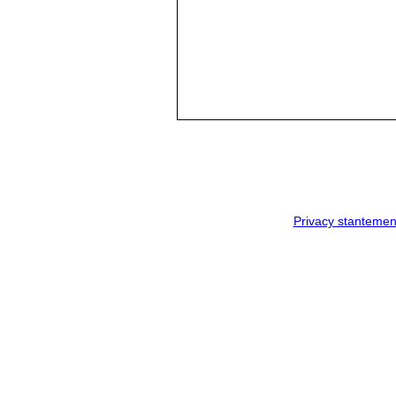
Privacy stantemen