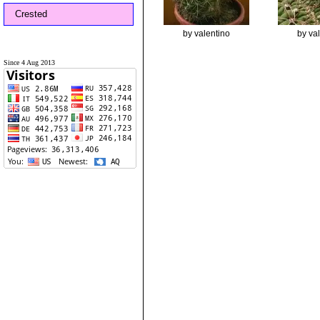
Crested
by valentino
by va
Since 4 Aug 2013