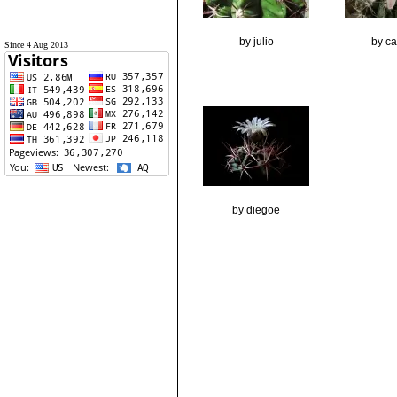
by julio
by ca
Since 4 Aug 2013
by diegoe