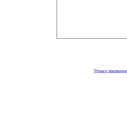
Privacy stantemen