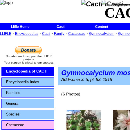
The Encycloped
CA
Llifle Home
Cacti
Content
LLIFLE
>
Encyclopedias
>
Cacti
>
Family
>
Cactaceae
>
Gymnocalycium
>
Gymnoc
Donate now to support the LLIFLE
projects.
Your support is critical to our success.
Gymnocalycium most
Encyclopedia of CACTI
Addisonia 3: 5, pl. 83. 1918
Encyclopedia Index
Families
(6 Photos)
Genera
Species
Cactaceae