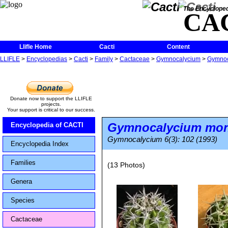
The Encycloped
CA
Llifle Home
Cacti
Content
LLIFLE
>
Encyclopedias
>
Cacti
>
Family
>
Cactaceae
>
Gymnocalycium
>
Gymnoc
Donate now to support the LLIFLE
projects.
Your support is critical to our success.
Gymnocalycium monv
Encyclopedia of CACTI
Gymnocalycium 6(3): 102 (1993)
Encyclopedia Index
Families
(13 Photos)
Genera
Species
Cactaceae