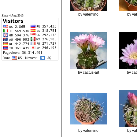
by valentino
by va
Since 4 Aug 2013
by cactus-art
by cac
by valentino
by va