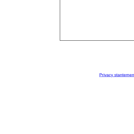
Privacy stantemen