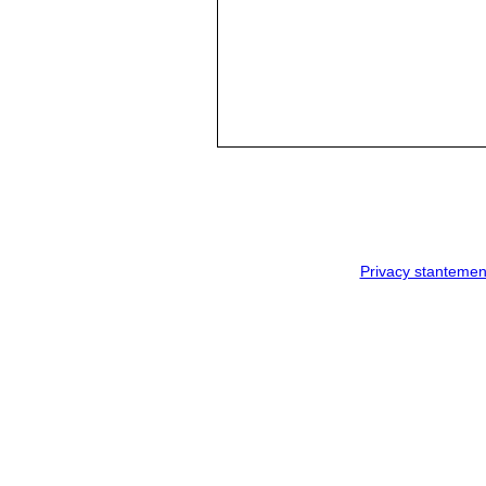
Privacy stantemen