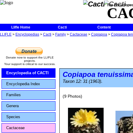
The Encycloped
CA
Llifle Home
Cacti
Content
LLIFLE
>
Encyclopedias
>
Cacti
>
Family
>
Cactaceae
>
Copiapoa
>
Copiapoa ten
Donate now to support the LLIFLE
projects.
Your support is critical to our success.
Copiapoa tenuissim
Encyclopedia of CACTI
Taxon 12: 31 (1963).
Encyclopedia Index
Families
(9 Photos)
Genera
Species
Cactaceae