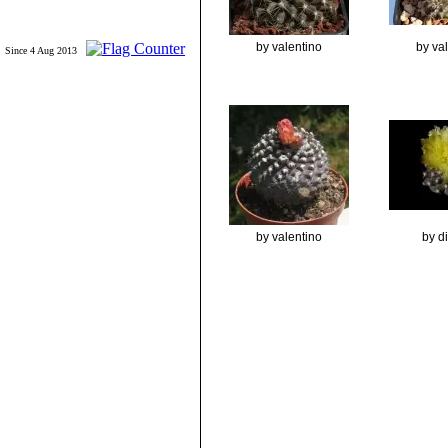
by valentino
by va
Since 4 Aug 2013
by valentino
by d