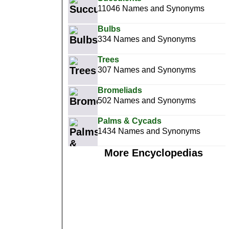
11046 Names and Synonyms
Bulbs
334 Names and Synonyms
Trees
307 Names and Synonyms
Bromeliads
502 Names and Synonyms
Palms & Cycads
1434 Names and Synonyms
More Encyclopedias