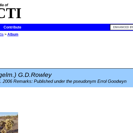
ia of
CTI
Contribute
ida
>
Album
elm.) G.D.Rowley
4. 2006 Remarks: Published under the pseudonym Errol Goodwyn