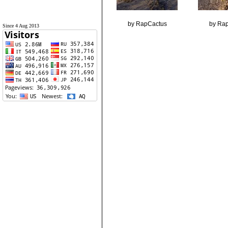
by RapCactus
by Ra
Since 4 Aug 2013