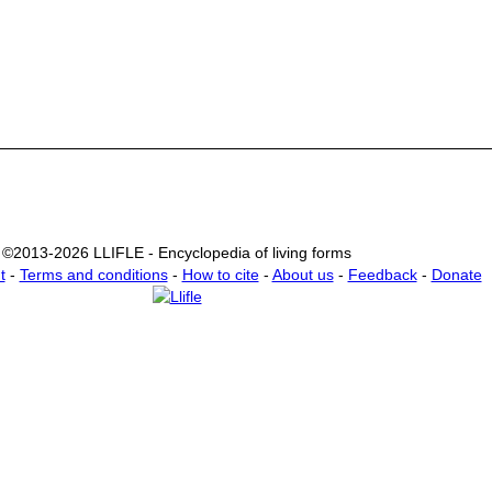
©2013-2026 LLIFLE - Encyclopedia of living forms
t
-
Terms and conditions
-
How to cite
-
About us
-
Feedback
-
Donate