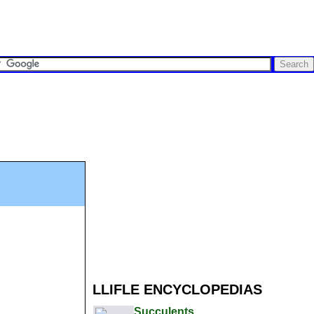
LLIFLE ENCYCLOPEDIAS
Succulents