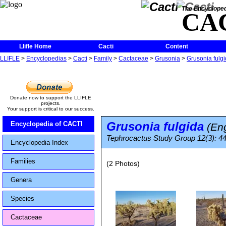
The Encycloped
CA
Llifle Home
Cacti
Content
LLIFLE
>
Encyclopedias
>
Cacti
>
Family
>
Cactaceae
>
Grusonia
>
Grusonia fulg
Donate now to support the LLIFLE
projects.
Your support is critical to our success.
Grusonia fulgida
Encyclopedia of CACTI
(Eng
Tephrocactus Study Group 12(3): 4
Encyclopedia Index
Families
(2 Photos)
Genera
Species
Cactaceae