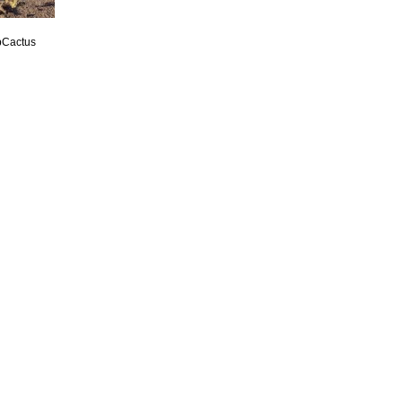
pCactus