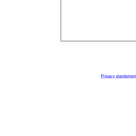
Privacy stantemen