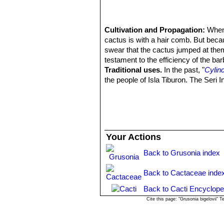
Cultivation and Propagation:
When 
cactus is with a hair comb. But beca
swear that the cactus jumped at th
testament to the efficiency of the ba
Traditional uses.
In the past, "
Cylind
the people of Isla Tiburon. The Seri 
Your Actions
Back to Grusonia index
Back to Cactaceae inde
Back to Cacti Encyclope
Cite this page: "Grusonia bigelovii"