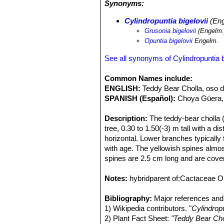
Synonyms:
Cylindropuntia bigelovii
SN|10928]]SN
scrub, and further inland on flats an
Cylindropuntia bigelovii
(Eng
bigelovii
SN|10928]]SN|10928]]
is a v
Grusonia bigelovii
(Engelm.
to be treated as a pest plant in some
Opuntia bigelovii
Engelm.
animals. Often small "stands" of thes
cholla (
Cylindropuntia engelmannii
),
See all synonyms of Cylindropuntia b
often littered with scattered cholla 
hold on tightly. Desert pack rats su
Common Names include:
against predators. This covering of sp
ENGLISH:
Teddy Bear Cholla, oso 
believed to protect the stems from i
SPANISH (Español):
Choya Güera, 
that it can form impenetrable stands.
clones that grew from pieces of a sin
Description:
The teddy-bear cholla 
tree, 0.30 to 1.50(-3) m tall with a d
horizontal. Lower branches typically f
with age. The yellowish spines almos
spines are 2.5 cm long and are cover
has a soft appearance due to its so
name Teddy Bear.
Notes:
hybridparent of:Cactaceae O
Stem (trunk):
Generally erect, solita
spreading, nearly horizontal, with o
Bibliography:
Major references and 
segments, terminal, cylindrical, succ
1) Wikipedia contributors. "
Cylindropu
13(-18) cm long (generally less than
2) Plant Fact Sheet:
"Teddy Bear Cho