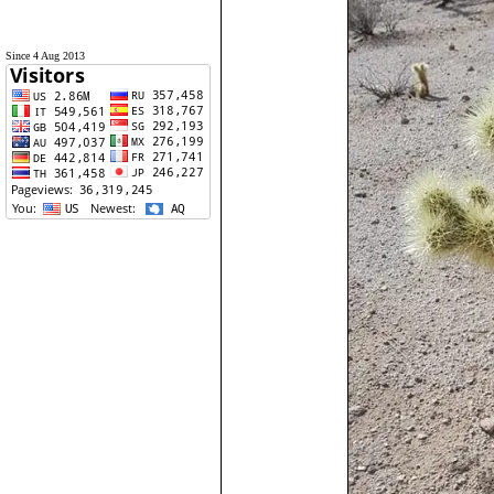
Since 4 Aug 2013