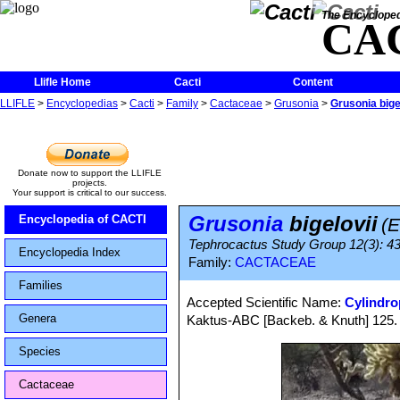
The Encycloped
CA
Llifle Home
Cacti
Content
LLIFLE
>
Encyclopedias
>
Cacti
>
Family
>
Cactaceae
>
Grusonia
>
Grusonia bige
Donate now to support the LLIFLE
projects.
Your support is critical to our success.
Grusonia
bigelovii
Encyclopedia of CACTI
(
Tephrocactus Study Group 12(3): 43
Encyclopedia Index
Family:
CACTACEAE
Families
Accepted Scientific Name:
Cylindro
Genera
Kaktus-ABC [Backeb. & Knuth] 125. 
Species
Cactaceae