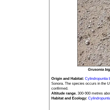
Grusonia big
Origin and Habitat:
Cylindropuntia b
Sonora. The species occurs in the U
confirmed.
Altitude range.
300-900 metres abov
Habitat and Ecology:
Cylindropuntia
Desert, in the Sonoran Desert, and a
flats, gravelly to rocky washes, baja