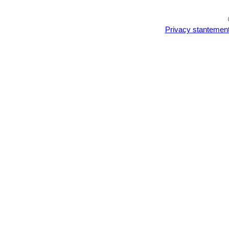
Privacy stantemen