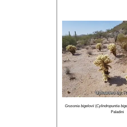
Grusonia bigelovii
(
Cylindropuntia bige
Paladini