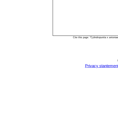
Cite this page: "Cylindropuntia х anton
Privacy stantemen