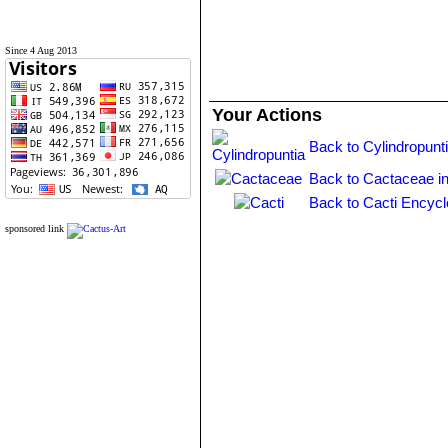
Since 4 Aug 2013
Your Actions
Back to Cylindropunt
Back to Cactaceae i
Back to Cacti Encycl
sponsored link