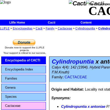
The Encycloped
CA
Llifle Home
Cacti
Content
LLIFLE
>
Encyclopedias
>
Cacti
>
Family
>
Cactaceae
>
Cylindropuntia
>
Cylindro
Donate now to support the LLIFLE
projects.
Your support is critical to our success.
Cylindropuntia
x ant
Encyclopedia of CACTI
Calyx 4(4): 142 (1994). Hybrid Paren
Encyclopedia Index
F.M.Knuth)
Family:
CACTACEAE
Families
Genera
Origin and Habitat:
Locality not sta
Species
Synonyms:
Cactaceae
Cylindropuntia х antoniae
P.