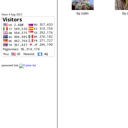
by colin
by 
Since 4 Aug 2013
sponsored link