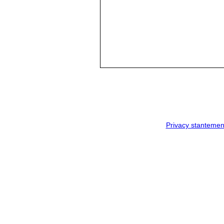
Privacy stantemen