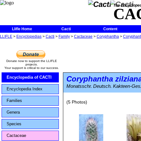
The Encycloped
CA
Llifle Home
Cacti
Content
LLIFLE
>
Encyclopedias
>
Cacti
>
Family
>
Cactaceae
>
Coryphantha
>
Coryphant
Donate now to support the LLIFLE
projects.
Your support is critical to our success.
Coryphantha zilzian
Encyclopedia of CACTI
Monatsschr. Deutsch. Kakteen-Ges. 
Encyclopedia Index
Families
(5 Photos)
Genera
Species
Cactaceae