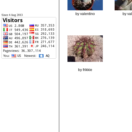
by valentino
by va
Since 4 Aug 2013
by frikkie