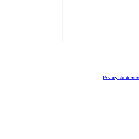
Privacy stantemen