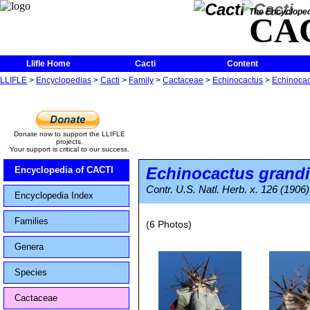
The Encycloped
CA
Llifle Home
Cacti
Content
LLIFLE
>
Encyclopedias
>
Cacti
>
Family
>
Cactaceae
>
Echinocactus
>
Echinocac
Donate now to support the LLIFLE
projects.
Your support is critical to our success.
Echinocactus grand
Encyclopedia of CACTI
Contr. U.S. Natl. Herb. x. 126 (1906)
Encyclopedia Index
Families
(6 Photos)
Genera
Species
Cactaceae