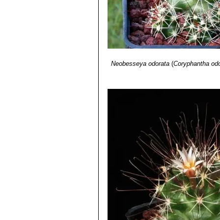
Neobesseya odorata
(
Coryphantha odo