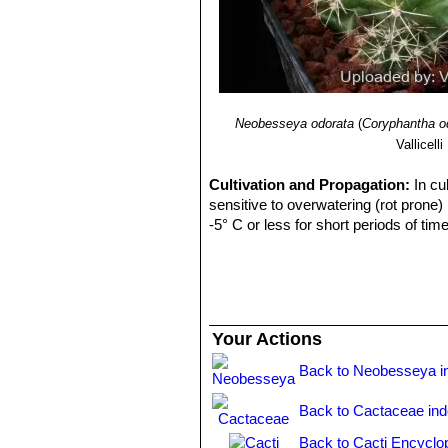
Neobesseya odorata
(
Coryphantha o
Vallicelli
Cultivation and Propagation:
In cu
sensitive to overwatering (rot prone)
-5° C or less for short periods of time
Your Actions
Back to Neobesseya i
Back to Cactaceae in
Back to Cacti Encyclo