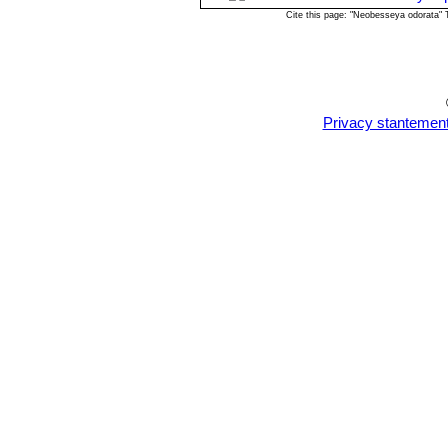
Cite this page: "Neobesseya odorata"
Privacy stantemen