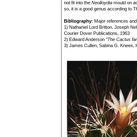
not fit into the
Neolloydia
mould on ac
so, it is a good genus according t
Bibliography:
Major references and 
1) Nathaniel Lord Britton, Joseph N
Courier Dover Publications, 1963
2) Edward Anderson
“The Cactus fam
3) James Cullen, Sabina G. Knees
Identification of Plants Cultivated 
11/Aug/2011
4) David R Hunt; Nigel P Taylor; G
dh books, 2006