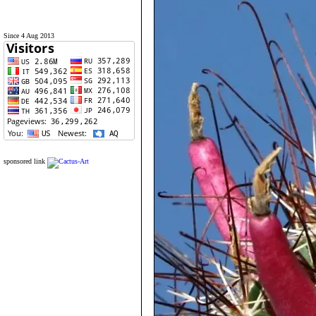
Since 4 Aug 2013
sponsored link