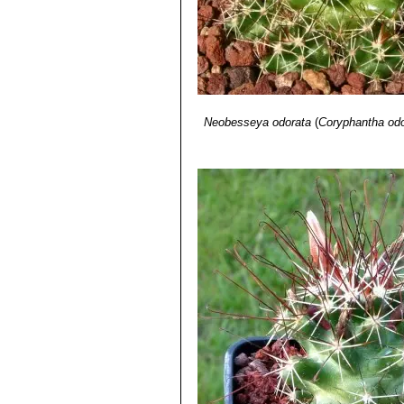
Neobesseya odorata
(
Coryphantha odo