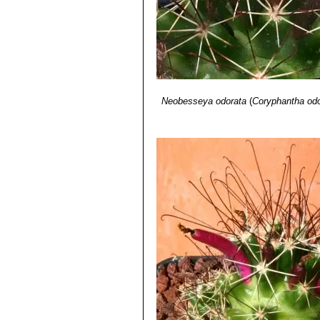
Neobesseya odorata
(
Coryphantha odo