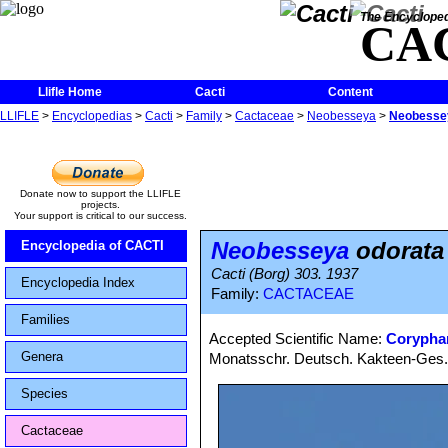
The Encycloped
CA
Llifle Home
Cacti
Content
LLIFLE
>
Encyclopedias
>
Cacti
>
Family
>
Cactaceae
>
Neobesseya
>
Neobesse
Donate now to support the LLIFLE
projects.
Your support is critical to our success.
Neobesseya
odorata
Encyclopedia of CACTI
Cacti (Borg) 303. 1937
Encyclopedia Index
Family:
CACTACEAE
Families
Accepted Scientific Name:
Corypha
Genera
Monatsschr. Deutsch. Kakteen-Ges. 2
Species
Cactaceae