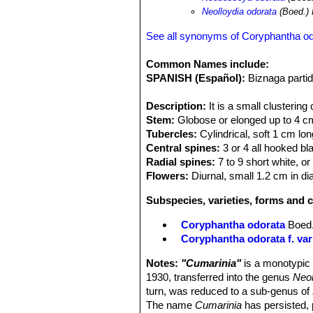
Neolloydia odorata
(Boed.)
See all synonyms of Coryphantha o
Common Names include:
SPANISH (Español):
Biznaga parti
Description:
It is a small clustering
Stem:
Globose or elonged up to 4 cm 
Tubercles:
Cylindrical, soft 1 cm lo
Central spines:
3 or 4 all hooked bl
Radial spines:
7 to 9 short white, or
Flowers:
Diurnal, small 1.2 cm in di
Subspecies, varieties, forms and 
Coryphantha odorata
Boed
Coryphantha odorata f. var
Notes:
"Cumarinia"
is a monotypic
1930, transferred into the genus
Neo
turn, was reduced to a sub-genus of
The name
Cumarinia
has persisted, 