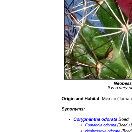
Neobess
It is a very
Origin and Habitat:
Mexico (Tamaul
Synonyms:
Coryphantha odorata
Boed.
Cumarinia odorata
(Boed.) 
Neobesseya odorata
(Boed.