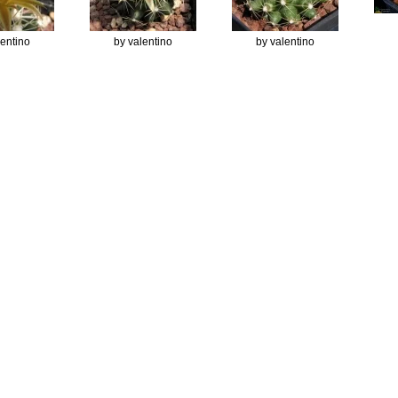
lentino
by valentino
by valentino