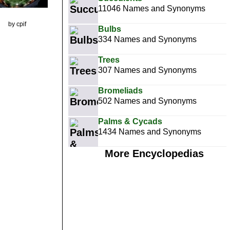
11046 Names and Synonyms
by cpif
Bulbs
334 Names and Synonyms
Trees
307 Names and Synonyms
Bromeliads
502 Names and Synonyms
Palms & Cycads
1434 Names and Synonyms
More Encyclopedias