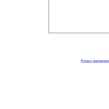
Privacy stantemen