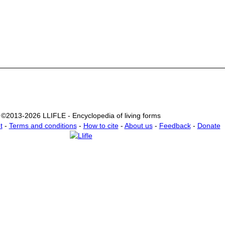
©2013-2026 LLIFLE - Encyclopedia of living forms
t
-
Terms and conditions
-
How to cite
-
About us
-
Feedback
-
Donate