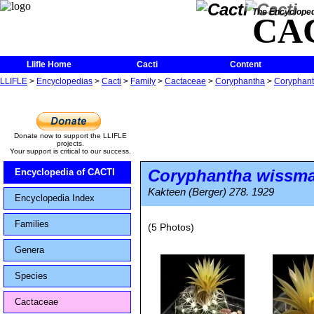
The Encycloped
CA
Llifle Home
Cacti
Content
LLIFLE
>
Encyclopedias
>
Cacti
>
Family
>
Cactaceae
>
Coryphantha
>
Coryphant
Donate now to support the LLIFLE
projects.
Your support is critical to our success.
Coryphantha wissma
Encyclopedia of CACTI
Kakteen (Berger) 278. 1929
Encyclopedia Index
Families
(5 Photos)
Genera
Species
Cactaceae