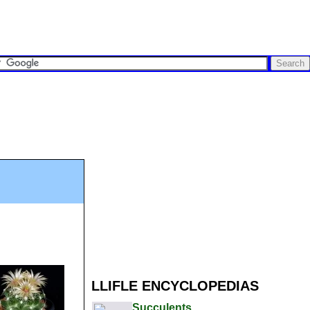
LLIFLE ENCYCLOPEDIAS
Succulents