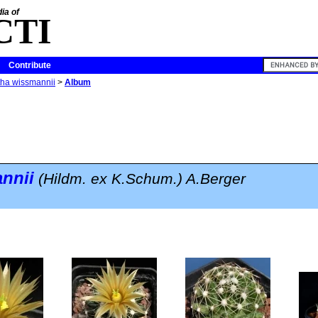
ia of
CTI
Contribute
ha wissmannii
>
Album
nnii
(Hildm. ex K.Schum.) A.Berger