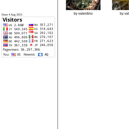
by valentino
by va
Since 4 Aug 2013