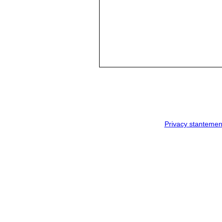
Privacy stantemen