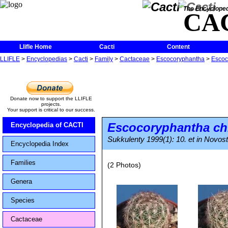
The Encycloped
CA
Llifle Home
Cacti
Content
LLIFLE
>
Encyclopedias
>
Cacti
>
Family
>
Cactaceae
>
Escocoryphantha
>
Escoc
Donate now to support the LLIFLE
projects.
Your support is critical to our success.
Escocoryphantha ch
Encyclopedia of CACTI
Sukkulenty 1999(1): 10. et in Novost
Encyclopedia Index
Families
(2 Photos)
Genera
Species
Cactaceae