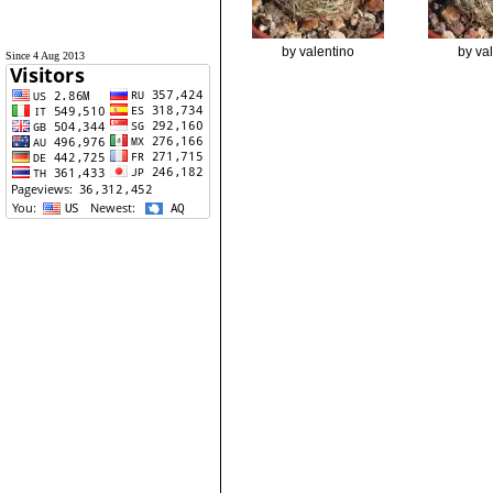
by valentino
by va
Since 4 Aug 2013