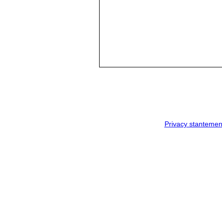
Privacy stantemen