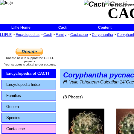
The Encycloped
CA
Llifle Home
Cacti
Content
LLIFLE
>
Encyclopedias
>
Cacti
>
Family
>
Cactaceae
>
Coryphantha
>
Coryphant
Donate now to support the LLIFLE
projects.
Your support is critical to our success.
Coryphantha pycnac
Encyclopedia of CACTI
Fl. Valle Tehuacan-Cuicatlan 14(Cact
Encyclopedia Index
Families
(8 Photos)
Genera
Species
Cactaceae