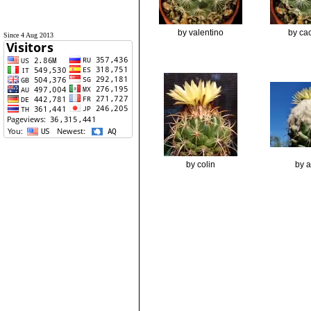
by valentino
by cac
Since 4 Aug 2013
by colin
by 