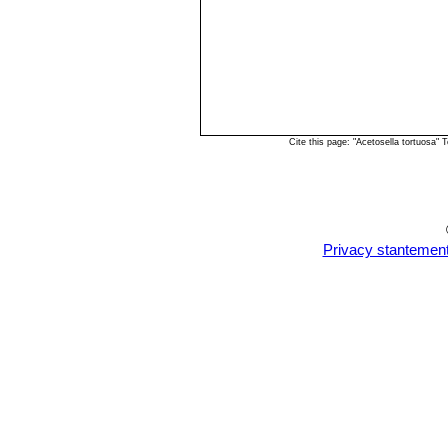
Cite this page: "Acetosella tortuosa
Privacy stantemen