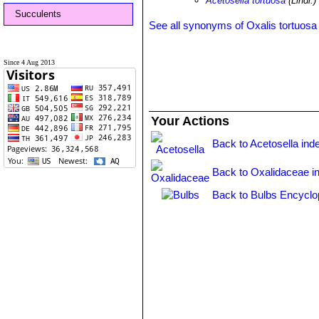
Acetosella tortuosa
(Lindl.
Succulents
See all synonyms of Oxalis tortuosa
Since 4 Aug 2013
Your Actions
Back to Acetosella ind
Back to Oxalidaceae i
Back to Bulbs Encyclo