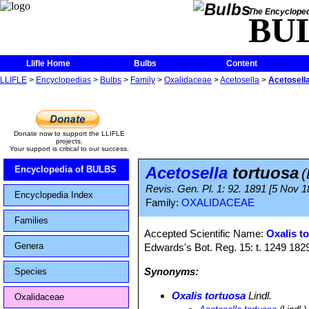
The Encycloped
BU
Llifle Home
Bulbs
Content
LLIFLE
>
Encyclopedias
>
Bulbs
>
Family
>
Oxalidaceae
>
Acetosella
>
Acetosella
Donate now to support the LLIFLE
projects.
Your support is critical to our success.
Acetosella
tortuosa
Encyclopedia of BULBS
(
Revis. Gen. Pl. 1: 92. 1891 [5 Nov 1
Encyclopedia Index
Family:
OXALIDACEAE
Families
Accepted Scientific Name:
Oxalis t
Genera
Edwards's Bot. Reg. 15: t. 1249 182
Synonyms:
Species
Oxalis tortuosa
Lindl.
Oxalidaceae