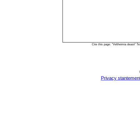
Cite this page: "Veltheimia deasii"
Privacy stantemen