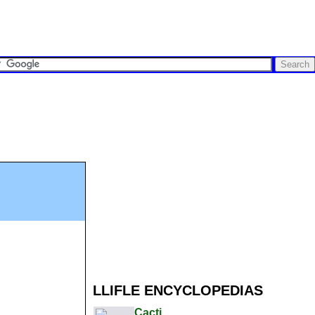
LLIFLE ENCYCLOPEDIAS
Cacti