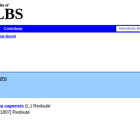
ia of
LBS
Contribute
mia deasii
tts
ia capensis
(L.) Redouté
v 1807] Redouté