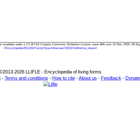
 Text available under a CC-BY-SA Creative Commons Attribution License.
www.llifle.com
14 Nov. 2005. 09 Au
<
/Encyclopedia/BULBS/Family/Hyacinthaceae/33632/Veltheimia_deasii
>
©2013-2026 LLIFLE - Encyclopedia of living forms
t
-
Terms and conditions
-
How to cite
-
About us
-
Feedback
-
Donate