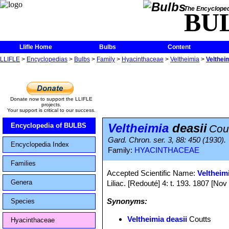
The Encycloped
BU
Llifle Home
Bulbs
Content
LLIFLE
>
Encyclopedias
>
Bulbs
>
Family
>
Hyacinthaceae
>
Veltheimia
>
Velthei
Donate now to support the LLIFLE
projects.
Your support is critical to our success.
Veltheimia
deasii
Encyclopedia of BULBS
Cou
Gard. Chron. ser. 3, 88: 450 (1930).
Encyclopedia Index
Family:
HYACINTHACEAE
Families
Accepted Scientific Name:
Veltheim
Genera
Liliac. [Redouté] 4: t. 193. 1807 [No
Synonyms:
Species
Veltheimia deasii
Coutts
Hyacinthaceae