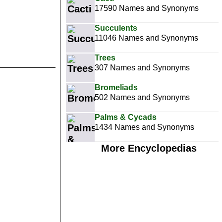
17590 Names and Synonyms
Succulents
11046 Names and Synonyms
Trees
307 Names and Synonyms
Bromeliads
502 Names and Synonyms
Palms & Cycads
1434 Names and Synonyms
More Encyclopedias