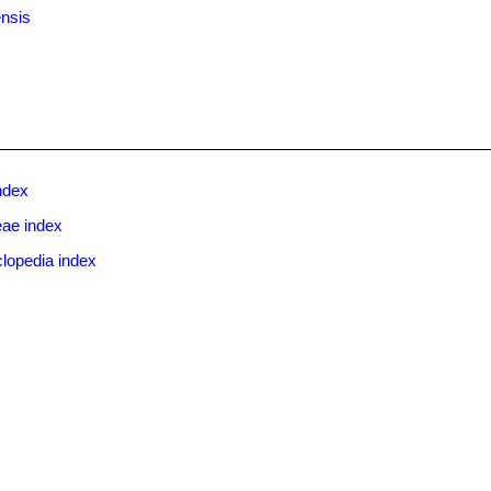
ensis
ndex
eae index
lopedia index