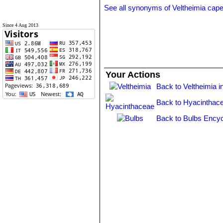
See all synonyms of Veltheimia cap
Since 4 Aug 2013
Your Actions
Back to Veltheimia i
Back to Hyacinthac
Back to Bulbs Encyc