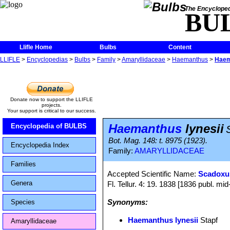
The Encycloped
BU
Llifle Home
Bulbs
Content
LLIFLE
>
Encyclopedias
>
Bulbs
>
Family
>
Amaryllidaceae
>
Haemanthus
>
Haem
Donate now to support the LLIFLE
projects.
Your support is critical to our success.
Haemanthus
lynesii
Encyclopedia of BULBS
Bot. Mag. 148: t. 8975 (1923).
Encyclopedia Index
Family:
AMARYLLIDACEAE
Families
Accepted Scientific Name:
Scadoxus
Genera
Fl. Tellur. 4: 19. 1838 [1836 publ. mi
Synonyms:
Species
Haemanthus lynesii
Stapf
Amaryllidaceae