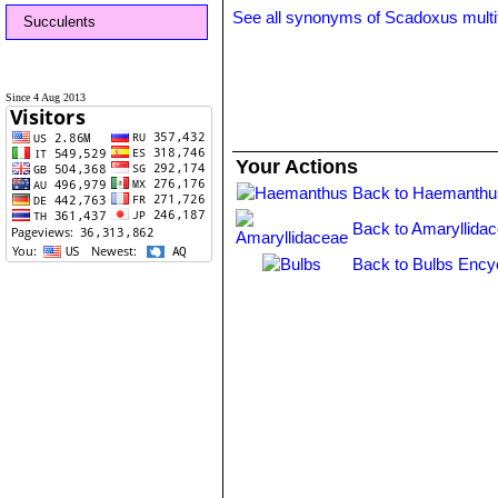
See all synonyms of Scadoxus multi
Succulents
Since 4 Aug 2013
Your Actions
Back to Haemanthu
Back to Amaryllida
Back to Bulbs Ency