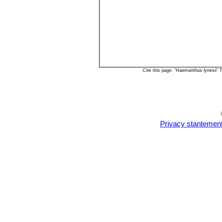
Cite this page: "Haemanthus lynesii"
Privacy stantemen